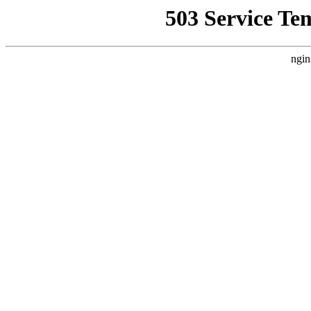
503 Service Te
ngin