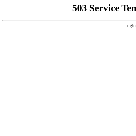
503 Service Te
ngin