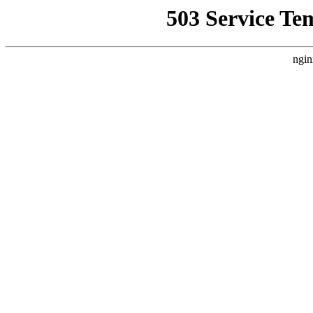
503 Service Te
ngin