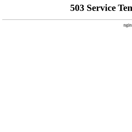
503 Service Te
ngin