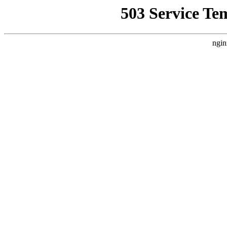
503 Service Te
ngin