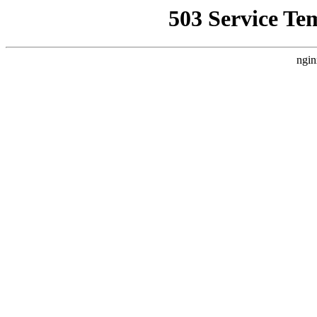
503 Service Te
ngin