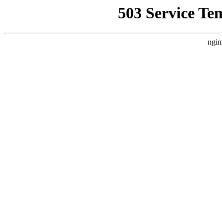
503 Service Te
ngin