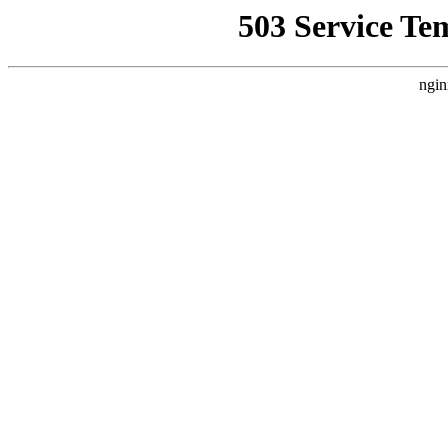
503 Service Te
ngin