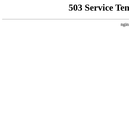
503 Service Te
ngin