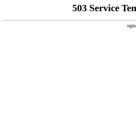
503 Service Te
ngin