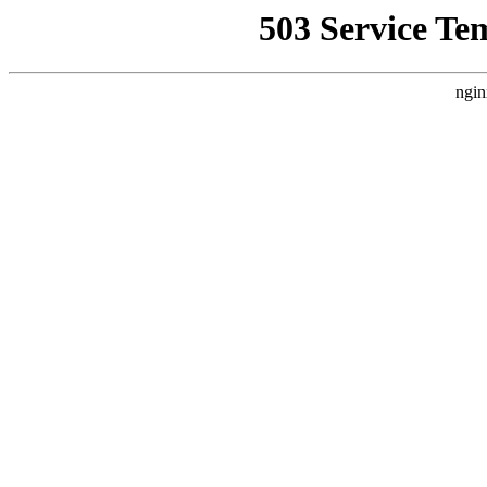
503 Service Te
ngin