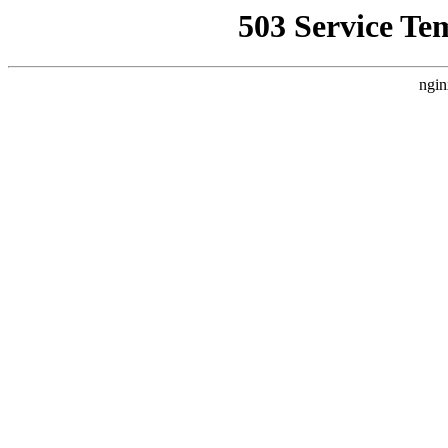
503 Service Te
ngin