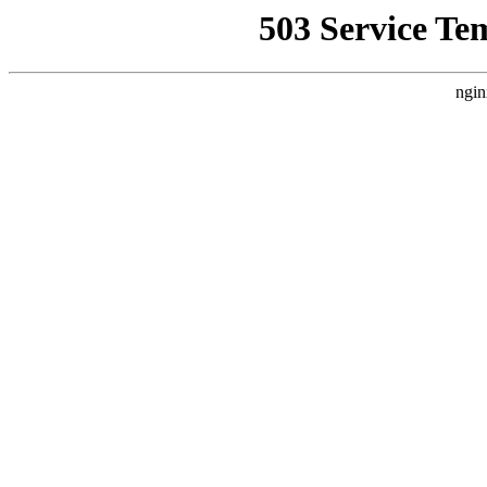
503 Service Te
ngin