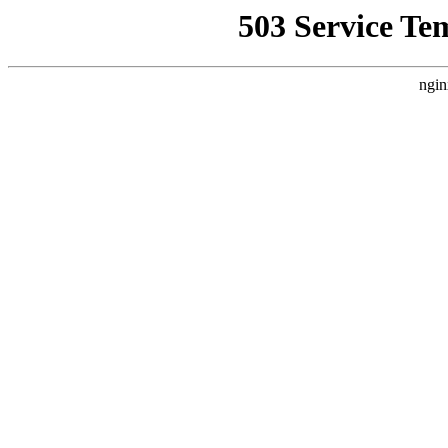
503 Service Te
ngin