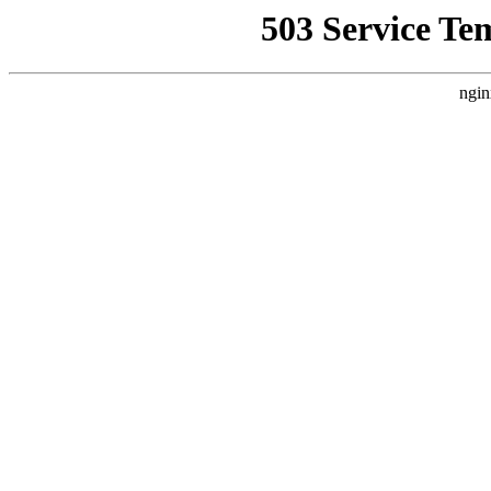
503 Service Te
ngin