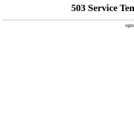
503 Service Te
ngin