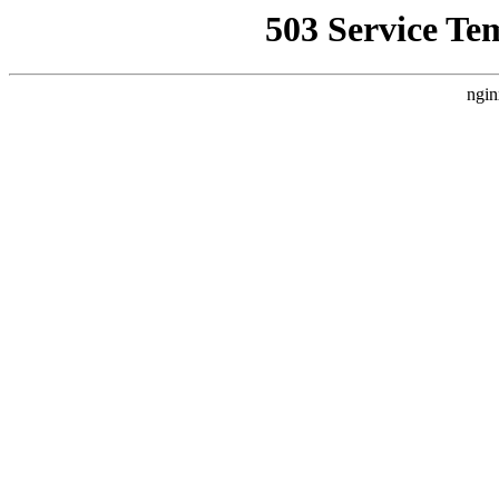
503 Service Te
ngin