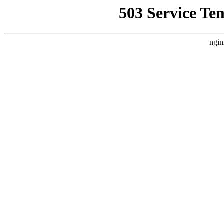
503 Service Te
ngin