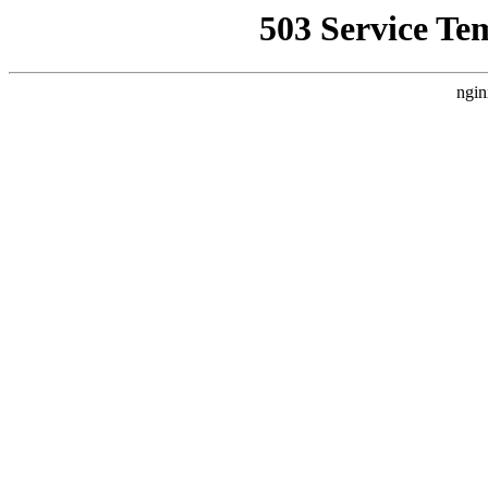
503 Service Te
ngin