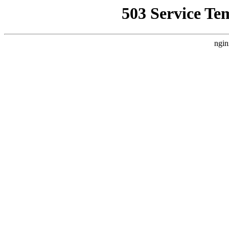
503 Service Te
ngin