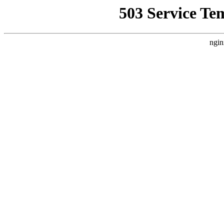
503 Service Te
ngin