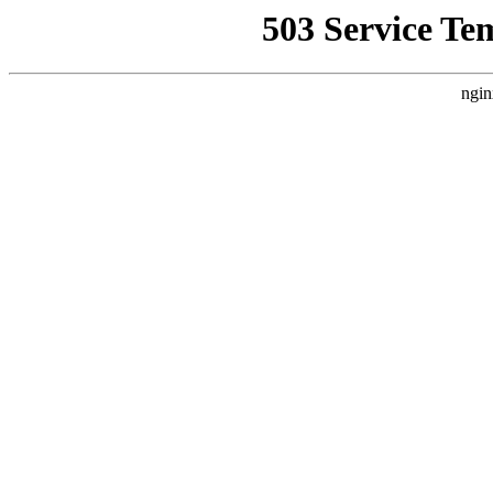
503 Service Te
ngin