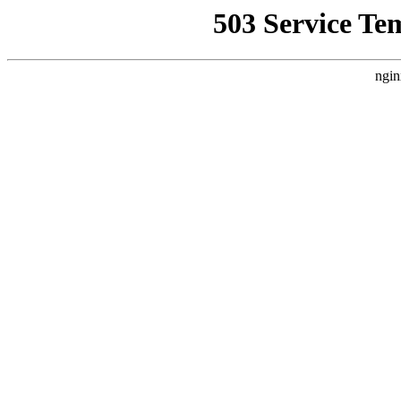
503 Service Te
ngin