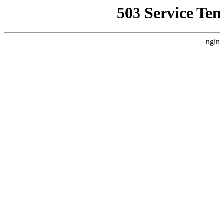
503 Service Te
ngin