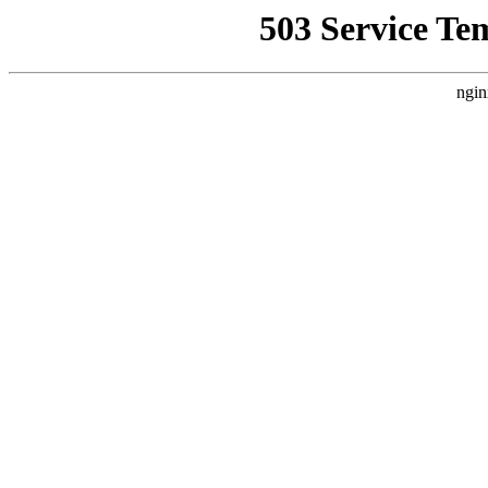
503 Service Te
ngin