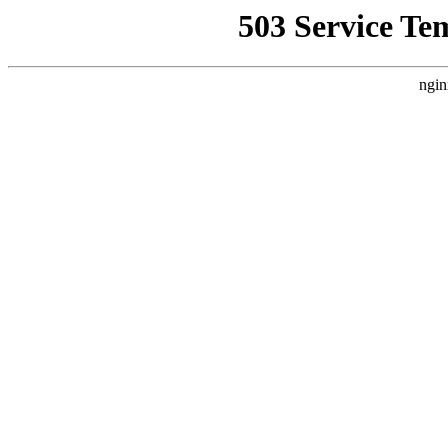
503 Service Te
ngin