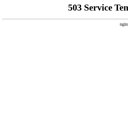
503 Service Te
ngin