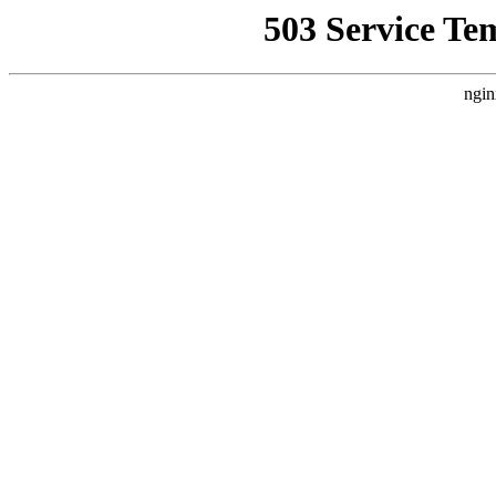
503 Service Te
ngin