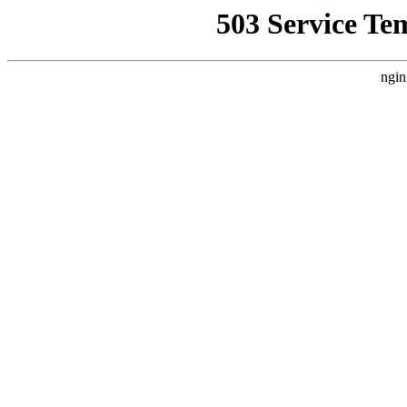
503 Service Te
ngin