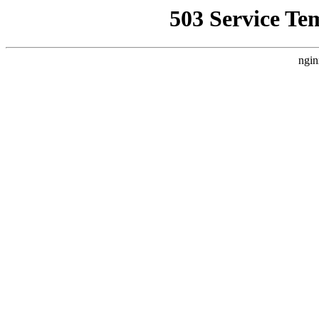
503 Service Te
ngin