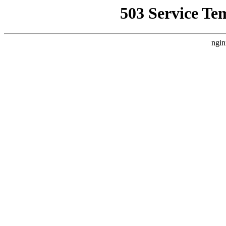
503 Service Te
ngin