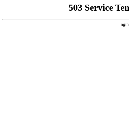
503 Service Te
ngin