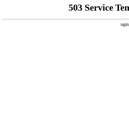
503 Service Te
ngin