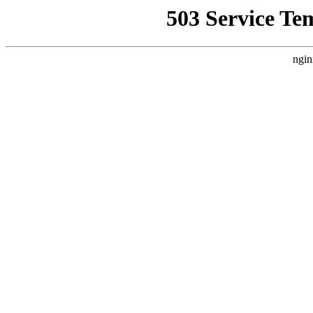
503 Service Te
ngin