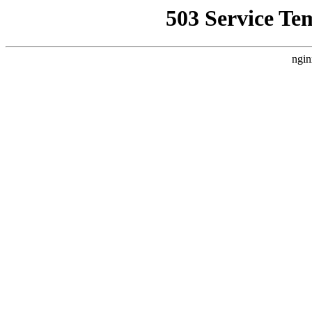
503 Service Te
ngin