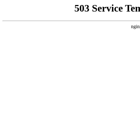
503 Service Te
ngin