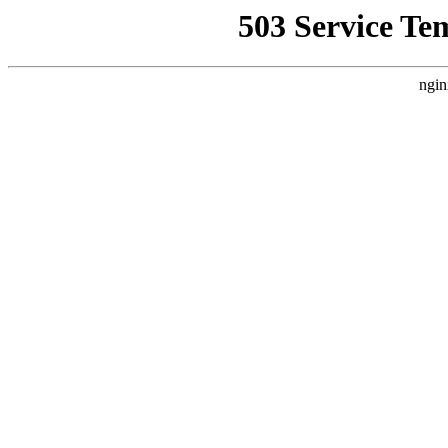
503 Service Te
ngin