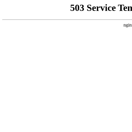
503 Service Te
ngin