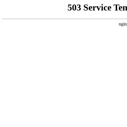
503 Service Te
ngin