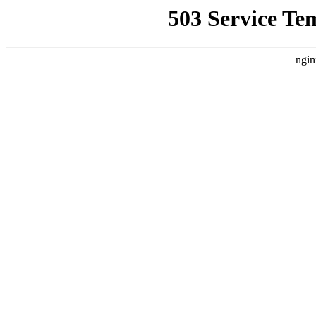
503 Service Te
ngin