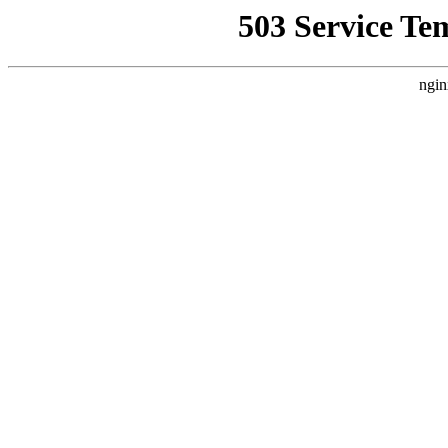
503 Service Te
ngin