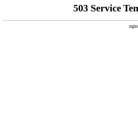
503 Service Te
ngin