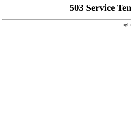
503 Service Te
ngin