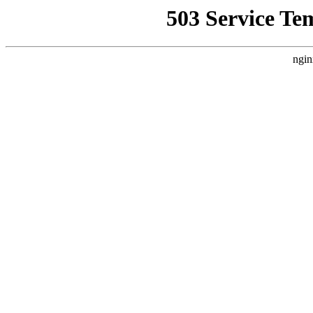
503 Service Te
ngin