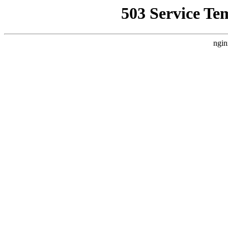
503 Service Te
ngin