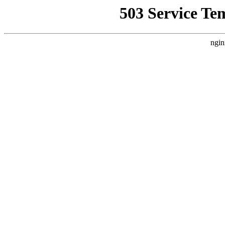
503 Service Te
ngin