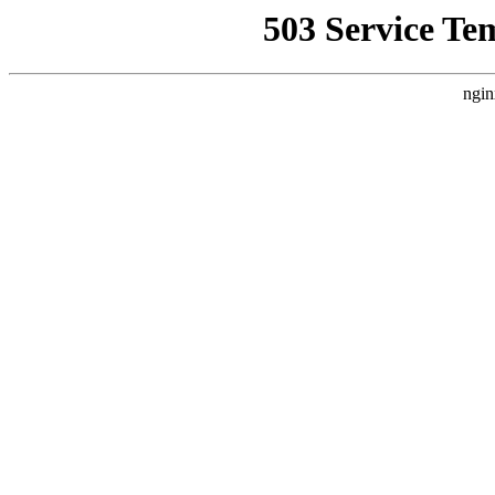
503 Service Te
ngin