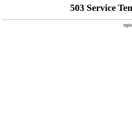
503 Service Te
ngin